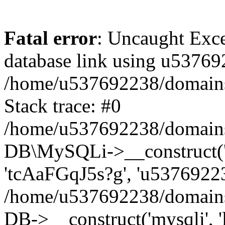
Fatal error
: Uncaught Exce
database link using u53769
/home/u537692238/domains/
Stack trace: #0
/home/u537692238/domains/
DB\MySQLi->__construct('l
'tcAaFGqJ5s?g', 'u53769223
/home/u537692238/domains
DB->__construct('mysqli', '