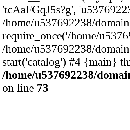
'tcAaFGqJ5s?g', 'u53769223
/home/u537692238/domains/
require_once('/home/u53769
/home/u537692238/domains/
start('catalog') #4 {main} t
/home/u537692238/domains
on line
73