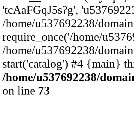
'tcAaFGqJ5s?g', 'u53769223
/home/u537692238/domains/
require_once('/home/u53769
/home/u537692238/domains/
start('catalog') #4 {main} t
/home/u537692238/domains
on line
73