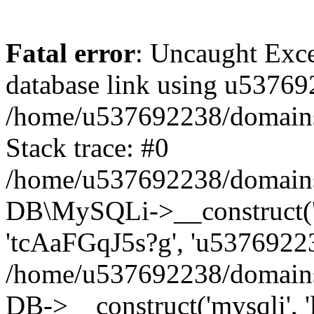
Fatal error
: Uncaught Exce
database link using u53769
/home/u537692238/domains/
Stack trace: #0
/home/u537692238/domains/
DB\MySQLi->__construct('l
'tcAaFGqJ5s?g', 'u53769223
/home/u537692238/domains
DB->__construct('mysqli', '