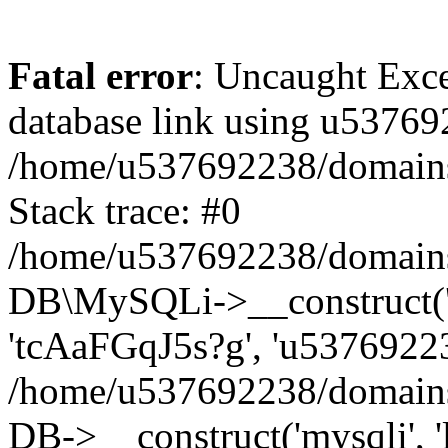
Fatal error
: Uncaught Exce
database link using u53769
/home/u537692238/domains/
Stack trace: #0
/home/u537692238/domains/
DB\MySQLi->__construct('l
'tcAaFGqJ5s?g', 'u53769223
/home/u537692238/domains
DB->__construct('mysqli', '