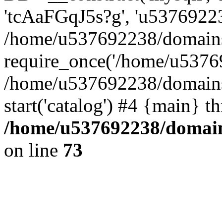
'tcAaFGqJ5s?g', 'u53769223
/home/u537692238/domains/
require_once('/home/u53769
/home/u537692238/domains/
start('catalog') #4 {main} t
/home/u537692238/domains
on line
73