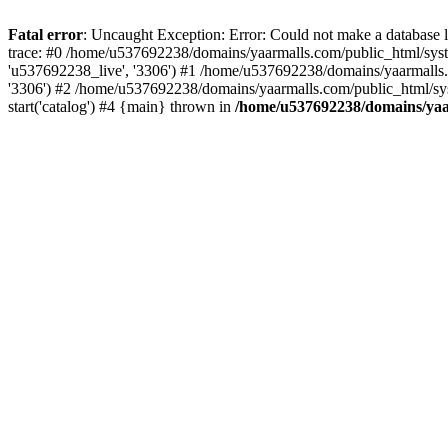
Fatal error
: Uncaught Exception: Error: Could not make a database
trace: #0 /home/u537692238/domains/yaarmalls.com/public_html/syste
'u537692238_live', '3306') #1 /home/u537692238/domains/yaarmalls.c
'3306') #2 /home/u537692238/domains/yaarmalls.com/public_html/sys
start('catalog') #4 {main} thrown in
/home/u537692238/domains/yaar