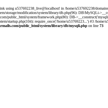
 link using u537692238_live@localhost! in /home/u537692238/domains/
m/storage/modification/system/library/db.php(96): DB\MySQLi->__cons
om/public_html/system/framework.php(80): DB->__construct('mysqli', 
tem/startup.php(104): require_once('/home/u53769223...') #3 /home/
malls.com/public_html/system/library/db/mysqli.php
on line
73