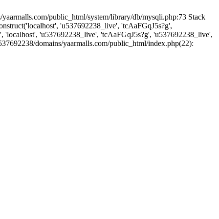
yaarmalls.com/public_html/system/library/db/mysqli.php:73 Stack
truct('localhost', 'u537692238_live', 'tcAaFGqJ5s?g',
'localhost', 'u537692238_live', 'tcAaFGqJ5s?g', 'u537692238_live',
u537692238/domains/yaarmalls.com/public_html/index.php(22):