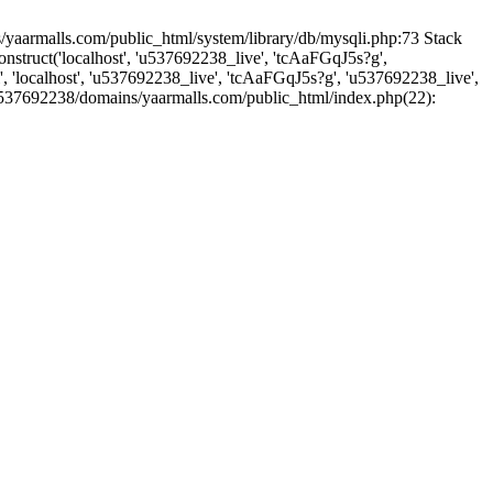
yaarmalls.com/public_html/system/library/db/mysqli.php:73 Stack
truct('localhost', 'u537692238_live', 'tcAaFGqJ5s?g',
'localhost', 'u537692238_live', 'tcAaFGqJ5s?g', 'u537692238_live',
u537692238/domains/yaarmalls.com/public_html/index.php(22):