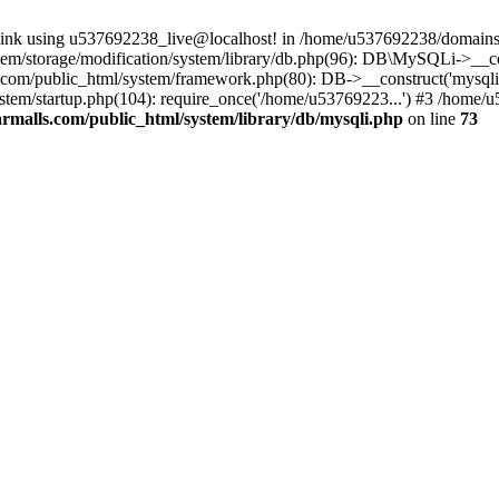
 link using u537692238_live@localhost! in /home/u537692238/domains/
m/storage/modification/system/library/db.php(96): DB\MySQLi->__cons
om/public_html/system/framework.php(80): DB->__construct('mysqli', 
tem/startup.php(104): require_once('/home/u53769223...') #3 /home/
malls.com/public_html/system/library/db/mysqli.php
on line
73