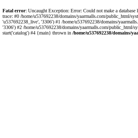
Fatal error
: Uncaught Exception: Error: Could not make a database
trace: #0 /home/u537692238/domains/yaarmalls.com/public_html/syste
'u537692238_live', '3306') #1 /home/u537692238/domains/yaarmalls.c
'3306') #2 /home/u537692238/domains/yaarmalls.com/public_html/sys
start('catalog') #4 {main} thrown in
/home/u537692238/domains/yaar