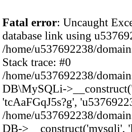
Fatal error
: Uncaught Exce
database link using u53769
/home/u537692238/domains/
Stack trace: #0
/home/u537692238/domains/
DB\MySQLi->__construct('l
'tcAaFGqJ5s?g', 'u53769223
/home/u537692238/domains
DB->__construct('mysqli', '