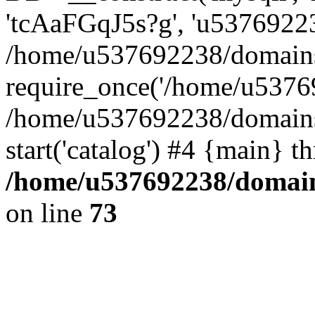
'tcAaFGqJ5s?g', 'u53769223
/home/u537692238/domains/
require_once('/home/u53769
/home/u537692238/domains/
start('catalog') #4 {main} t
/home/u537692238/domains
on line
73