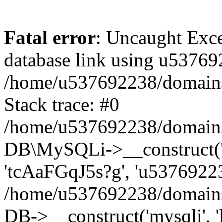
Fatal error
: Uncaught Exce
database link using u53769
/home/u537692238/domains/
Stack trace: #0
/home/u537692238/domains/
DB\MySQLi->__construct('l
'tcAaFGqJ5s?g', 'u53769223
/home/u537692238/domains
DB->__construct('mysqli', '