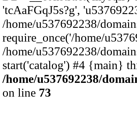
'tcAaFGqJ5s?g', 'u53769223
/home/u537692238/domains/
require_once('/home/u53769
/home/u537692238/domains/
start('catalog') #4 {main} t
/home/u537692238/domains
on line
73