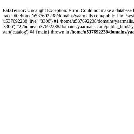
Fatal error
: Uncaught Exception: Error: Could not make a database
trace: #0 /home/u537692238/domains/yaarmalls.com/public_html/syste
'u537692238_live', '3306') #1 /home/u537692238/domains/yaarmalls.c
'3306') #2 /home/u537692238/domains/yaarmalls.com/public_html/sys
start('catalog') #4 {main} thrown in
/home/u537692238/domains/yaar