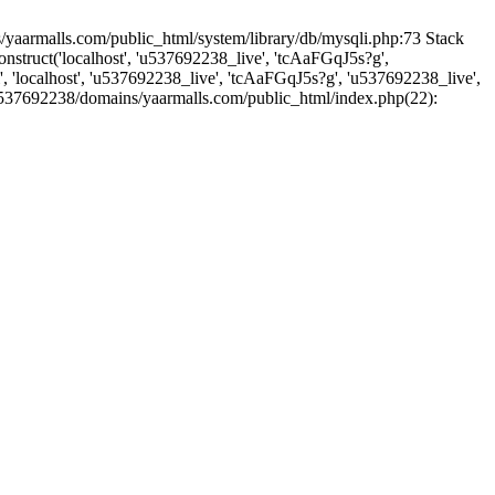
yaarmalls.com/public_html/system/library/db/mysqli.php:73 Stack
truct('localhost', 'u537692238_live', 'tcAaFGqJ5s?g',
'localhost', 'u537692238_live', 'tcAaFGqJ5s?g', 'u537692238_live',
u537692238/domains/yaarmalls.com/public_html/index.php(22):