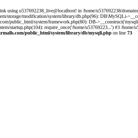
 link using u537692238_live@localhost! in /home/u537692238/domains/
m/storage/modification/system/library/db.php(96): DB\MySQLi->__cons
om/public_html/system/framework.php(80): DB->__construct('mysqli', 
tem/startup.php(104): require_once('/home/u53769223...') #3 /home/
malls.com/public_html/system/library/db/mysqli.php
on line
73