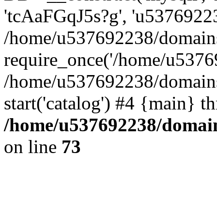
'tcAaFGqJ5s?g', 'u53769223
/home/u537692238/domains/
require_once('/home/u53769
/home/u537692238/domains/
start('catalog') #4 {main} t
/home/u537692238/domains
on line
73