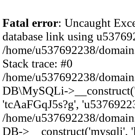
Fatal error
: Uncaught Exce
database link using u53769
/home/u537692238/domains/
Stack trace: #0
/home/u537692238/domains/
DB\MySQLi->__construct('l
'tcAaFGqJ5s?g', 'u53769223
/home/u537692238/domains
DB->__construct('mysqli', '