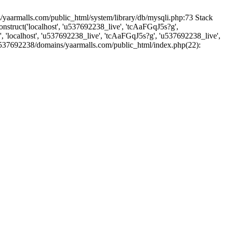
yaarmalls.com/public_html/system/library/db/mysqli.php:73 Stack
truct('localhost', 'u537692238_live', 'tcAaFGqJ5s?g',
'localhost', 'u537692238_live', 'tcAaFGqJ5s?g', 'u537692238_live',
u537692238/domains/yaarmalls.com/public_html/index.php(22):