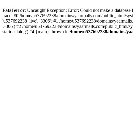
Fatal error
: Uncaught Exception: Error: Could not make a database
trace: #0 /home/u537692238/domains/yaarmalls.com/public_html/syste
'u537692238_live', '3306') #1 /home/u537692238/domains/yaarmalls.c
'3306') #2 /home/u537692238/domains/yaarmalls.com/public_html/sys
start('catalog') #4 {main} thrown in
/home/u537692238/domains/yaar