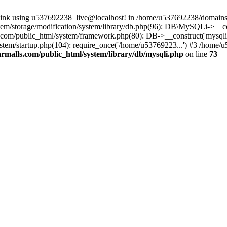
 link using u537692238_live@localhost! in /home/u537692238/domains/
m/storage/modification/system/library/db.php(96): DB\MySQLi->__cons
om/public_html/system/framework.php(80): DB->__construct('mysqli', 
tem/startup.php(104): require_once('/home/u53769223...') #3 /home/
malls.com/public_html/system/library/db/mysqli.php
on line
73