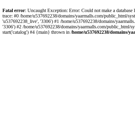
Fatal error
: Uncaught Exception: Error: Could not make a database
trace: #0 /home/u537692238/domains/yaarmalls.com/public_html/syste
'u537692238_live', '3306') #1 /home/u537692238/domains/yaarmalls.c
'3306') #2 /home/u537692238/domains/yaarmalls.com/public_html/sys
start('catalog') #4 {main} thrown in
/home/u537692238/domains/yaar