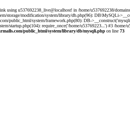
 link using u537692238_live@localhost! in /home/u537692238/domains/
m/storage/modification/system/library/db.php(96): DB\MySQLi->__cons
om/public_html/system/framework.php(80): DB->__construct('mysqli', 
tem/startup.php(104): require_once('/home/u53769223...') #3 /home/
malls.com/public_html/system/library/db/mysqli.php
on line
73