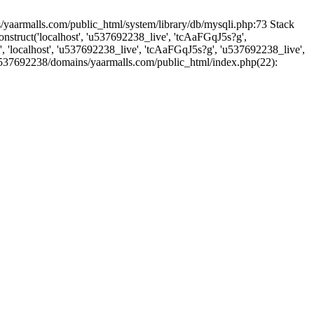
yaarmalls.com/public_html/system/library/db/mysqli.php:73 Stack
truct('localhost', 'u537692238_live', 'tcAaFGqJ5s?g',
'localhost', 'u537692238_live', 'tcAaFGqJ5s?g', 'u537692238_live',
u537692238/domains/yaarmalls.com/public_html/index.php(22):