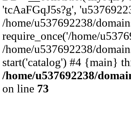
'tcAaFGqJ5s?g', 'u53769223
/home/u537692238/domains/
require_once('/home/u53769
/home/u537692238/domains/
start('catalog') #4 {main} t
/home/u537692238/domains
on line
73