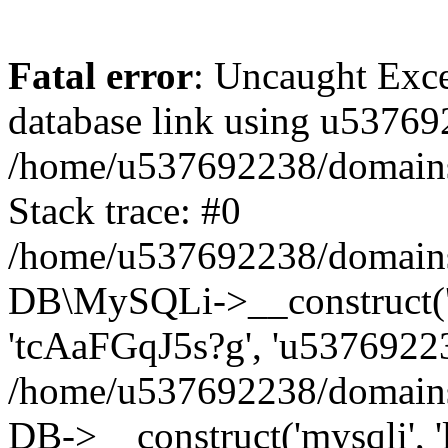
Fatal error
: Uncaught Exce
database link using u53769
/home/u537692238/domains/
Stack trace: #0
/home/u537692238/domains/
DB\MySQLi->__construct('l
'tcAaFGqJ5s?g', 'u53769223
/home/u537692238/domains
DB->__construct('mysqli', '