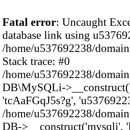
Fatal error
: Uncaught Exce
database link using u53769
/home/u537692238/domains/
Stack trace: #0
/home/u537692238/domains/
DB\MySQLi->__construct('l
'tcAaFGqJ5s?g', 'u53769223
/home/u537692238/domains
DB->__construct('mysqli', '