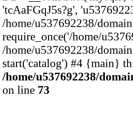
'tcAaFGqJ5s?g', 'u53769223
/home/u537692238/domains/
require_once('/home/u53769
/home/u537692238/domains/
start('catalog') #4 {main} t
/home/u537692238/domains
on line
73