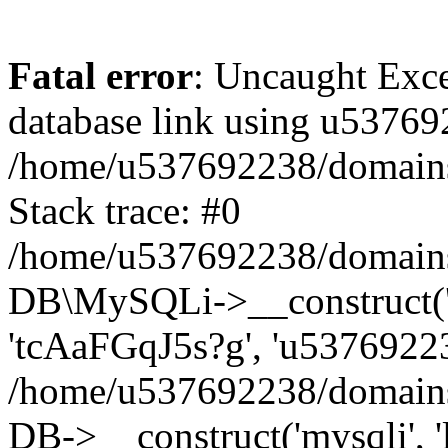
Fatal error
: Uncaught Exce
database link using u53769
/home/u537692238/domains/
Stack trace: #0
/home/u537692238/domains/
DB\MySQLi->__construct('l
'tcAaFGqJ5s?g', 'u53769223
/home/u537692238/domains
DB->__construct('mysqli', '