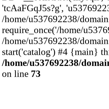
'tcAaFGqJ5s?g', 'u53769223
/home/u537692238/domains/
require_once('/home/u53769
/home/u537692238/domains/
start('catalog') #4 {main} t
/home/u537692238/domains
on line
73