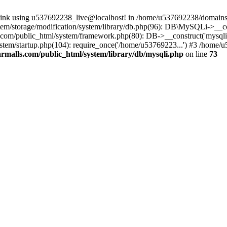
 link using u537692238_live@localhost! in /home/u537692238/domains/
m/storage/modification/system/library/db.php(96): DB\MySQLi->__cons
om/public_html/system/framework.php(80): DB->__construct('mysqli', 
tem/startup.php(104): require_once('/home/u53769223...') #3 /home/
malls.com/public_html/system/library/db/mysqli.php
on line
73