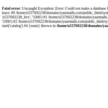
Fatal error
: Uncaught Exception: Error: Could not make a database
trace: #0 /home/u537692238/domains/yaarmalls.com/public_html/syste
'u537692238_live', '3306') #1 /home/u537692238/domains/yaarmalls.c
'3306') #2 /home/u537692238/domains/yaarmalls.com/public_html/sys
start('catalog') #4 {main} thrown in
/home/u537692238/domains/yaar