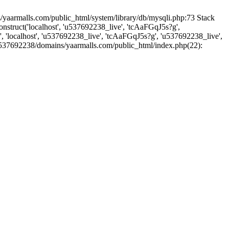
yaarmalls.com/public_html/system/library/db/mysqli.php:73 Stack
truct('localhost', 'u537692238_live', 'tcAaFGqJ5s?g',
'localhost', 'u537692238_live', 'tcAaFGqJ5s?g', 'u537692238_live',
u537692238/domains/yaarmalls.com/public_html/index.php(22):